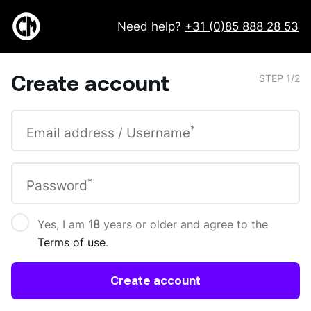
Need help?
+31 (0)85 888 28 53
Create account
STEP 1/2
*
Email address / Username
*
Password
Yes, I am
18
years or older and agree to the
Terms of use
.
Create account