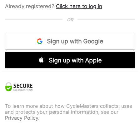
Already registered?
Click here to log in
OR
Sign up with Google
Sign up with Apple
To learn more about how CycleMasters collects, uses
and protects your personal information, see our
Privacy Policy
.